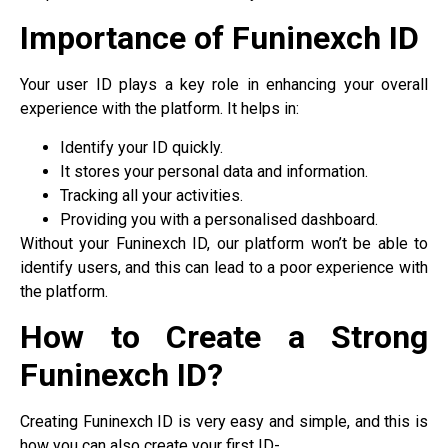
Importance of Funinexch ID
Your user ID plays a key role in enhancing your overall
experience with the platform. It helps in:
Identify your ID quickly.
It stores your personal data and information.
Tracking all your activities.
Providing you with a personalised dashboard.
Without your Funinexch ID, our platform won’t be able to
identify users, and this can lead to a poor experience with
the platform.
How to Create a Strong
Funinexch ID?
Creating Funinexch ID is very easy and simple, and this is
how you can also create your first ID-