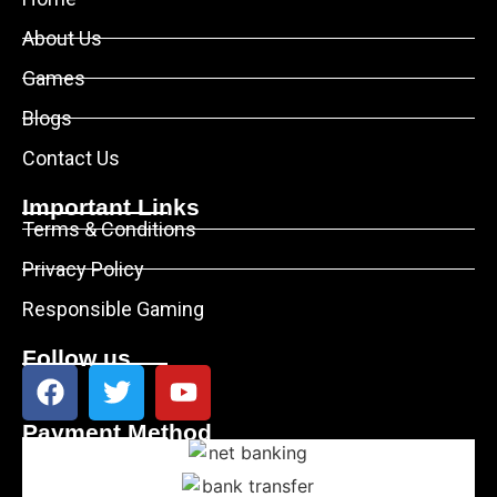
About Us
Games
Blogs
Contact Us
Important Links
Terms & Conditions
Privacy Policy
Responsible Gaming
Follow us
Payment Method