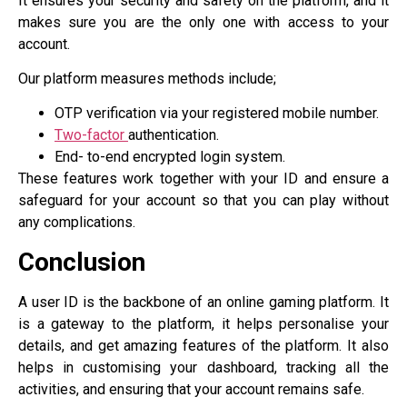
It ensures your security and safety on the platform, and it
makes sure you are the only one with access to your
account.
Our platform measures methods include;
OTP verification via your registered mobile number.
Two-factor
authentication.
End- to-end encrypted login system.
These features work together with your ID and ensure a
safeguard for your account so that you can play without
any complications.
Conclusion
A user ID is the backbone of an online gaming platform. It
is a gateway to the platform, it helps personalise your
details, and get amazing features of the platform. It also
helps in customising your dashboard, tracking all the
activities, and ensuring that your account remains safe.