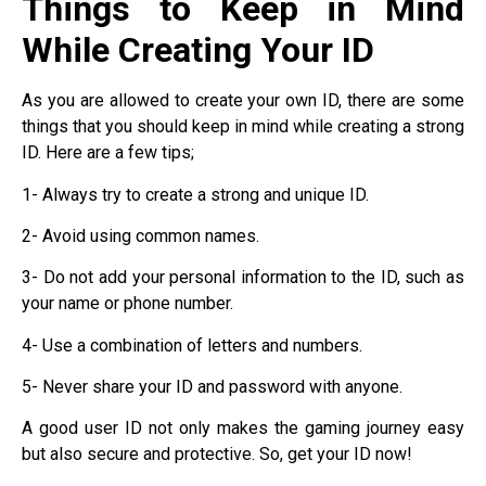
Things to Keep in Mind
While Creating Your ID
As you are allowed to create your own ID, there are some
things that you should keep in mind while creating a strong
ID. Here are a few tips;
1- Always try to create a strong and unique ID.
2- Avoid using common names.
3- Do not add your personal information to the ID, such as
your name or phone number.
4- Use a combination of letters and numbers.
5- Never share your ID and password with anyone.
A good user ID not only makes the gaming journey easy
but also secure and protective. So, get your ID now!