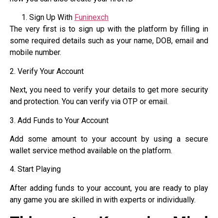
Sign Up With
Funinexch
The very first is to sign up with the platform by filling in
some required details such as your name, DOB, email and
mobile number.
2. Verify Your Account
Next, you need to verify your details to get more security
and protection. You can verify via OTP or email.
3. Add Funds to Your Account
Add some amount to your account by using a secure
wallet service method available on the platform.
4. Start Playing
After adding funds to your account, you are ready to play
any game you are skilled in with experts or individually.