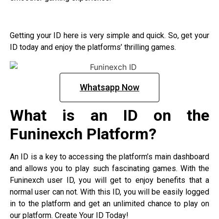
Getting your ID here is very simple and quick. So, get your
ID today and enjoy the platforms’ thrilling games.
Whatsapp Now
What is an ID on the
Funinexch Platform?
An ID is a key to accessing the platform’s main dashboard
and allows you to play such fascinating games. With the
Funinexch user ID, you will get to enjoy benefits that a
normal user can not. With this ID, you will be easily logged
in to the platform and get an unlimited chance to play on
our platform. Create Your ID Today!