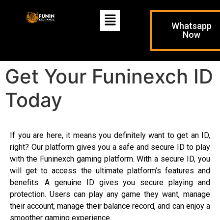
Whatsapp
Now
Get Your Funinexch ID
Today
If you are here, it means you definitely want to get an ID,
right? Our platform gives you a safe and secure ID to play
with the Funinexch gaming platform. With a secure ID, you
will get to access the ultimate platform’s features and
benefits. A genuine ID gives you secure playing and
protection. Users can play any game they want, manage
their account, manage their balance record, and can enjoy a
smoother gaming experience.