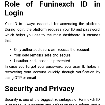
Role of Funinexch ID in
Login
Your ID is always essential for accessing the platform.
During login, the platform requires your ID and password,
which helps you get to the main dashboard. It ensures
that;
Only authorised users can access the account.
Your data remains safe and secure.
Unauthorized access is prevented.
In case you forgot your password, your user ID helps in
recovering your account quickly through verification by
using OTP or email.
Security and Privacy
Security is one of the biggest advantages of Funinexch ID.