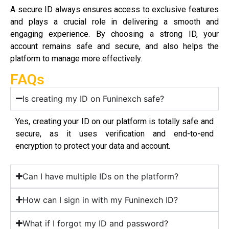
A secure ID always ensures access to exclusive features
and plays a crucial role in delivering a smooth and
engaging experience. By choosing a strong ID, your
account remains safe and secure, and also helps the
platform to manage more effectively.
FAQs
Is creating my ID on Funinexch safe?
Yes, creating your ID on our platform is totally safe and
secure, as it uses verification and end-to-end
encryption to protect your data and account.
Can I have multiple IDs on the platform?
How can I sign in with my Funinexch ID?
What if I forgot my ID and password?