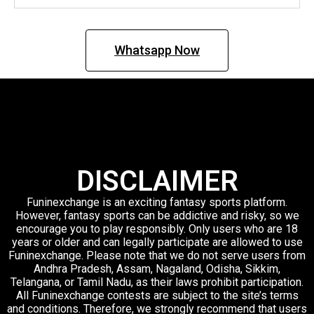
Whatsapp Now
DISCLAIMER
Funinexchange is an exciting fantasy sports platform.
However, fantasy sports can be addictive and risky, so we
encourage you to play responsibly. Only users who are 18
years or older and can legally participate are allowed to use
Funinexchange. Please note that we do not serve users from
Andhra Pradesh, Assam, Nagaland, Odisha, Sikkim,
Telangana, or Tamil Nadu, as their laws prohibit participation.
All Funinexchange contests are subject to the site’s terms
and conditions. Therefore, we strongly recommend that users