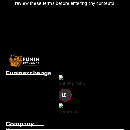
review these terms before entering any contests.
Funinexchange
Company
Home